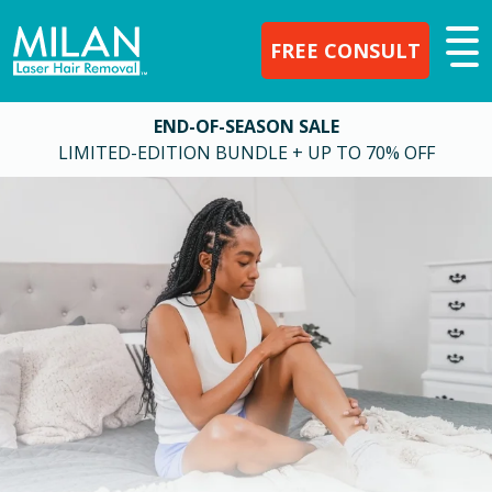
FREE CONSULT
END-OF-SEASON SALE
LIMITED-EDITION BUNDLE + UP TO 70% OFF