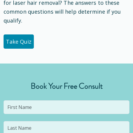
for laser hair removal? The answers to these
common questions will help determine if you
qualify.
Take Quiz
Book Your Free Consult