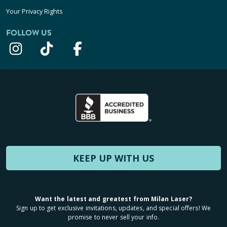
Your Privacy Rights
FOLLOW US
KEEP UP WITH US
Want the latest and greatest from Milan Laser?
Sign up to get exclusive invitations, updates, and special offers! We
promise to never sell your info.