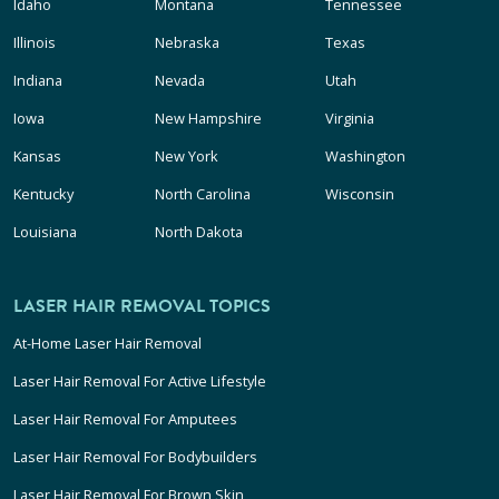
Idaho
Montana
Tennessee
Illinois
Nebraska
Texas
Indiana
Nevada
Utah
Iowa
New Hampshire
Virginia
Kansas
New York
Washington
Kentucky
North Carolina
Wisconsin
Louisiana
North Dakota
LASER HAIR REMOVAL TOPICS
At-Home Laser Hair Removal
Laser Hair Removal For Active Lifestyle
Laser Hair Removal For Amputees
Laser Hair Removal For Bodybuilders
Laser Hair Removal For Brown Skin