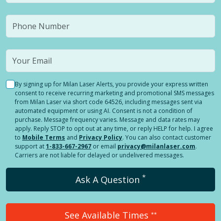
By signing up for Milan Laser Alerts, you provide your express written
consent to receive recurring marketing and promotional SMS messages
from Milan Laser via short code 64526, including messages sent via
automated equipment or using AI. Consent is not a condition of
purchase. Message frequency varies. Message and data rates may
apply. Reply STOP to opt out at any time, or reply HELP for help. I agree
to
Mobile Terms
and
Privacy Policy
. You can also contact customer
support at
1-833-667-2967
or email
privacy@milanlaser.com
.
Carriers are not liable for delayed or undelivered messages.
*
Ask A Question
See Available Times
**