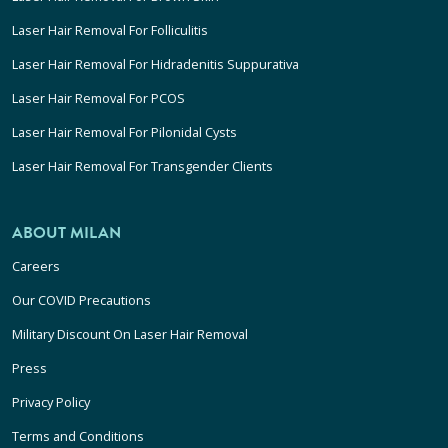
Laser Hair Removal For Folliculitis
Laser Hair Removal For Hidradenitis Suppurativa
Laser Hair Removal For PCOS
Laser Hair Removal For Pilonidal Cysts
Laser Hair Removal For Transgender Clients
ABOUT MILAN
Careers
Our COVID Precautions
Military Discount On Laser Hair Removal
Press
Privacy Policy
Terms and Conditions