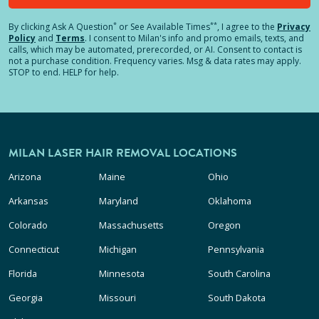
*
**
By clicking
Ask A Question
or See Available Times
, I agree to the
Privacy
Policy
and
Terms
.
I consent to Milan's info and promo emails, texts, and
calls, which may be automated, prerecorded, or AI. Consent to contact is
not a purchase condition. Frequency varies. Msg & data rates may apply.
STOP to end. HELP for help.
MILAN LASER HAIR REMOVAL LOCATIONS
Arizona
Maine
Ohio
Arkansas
Maryland
Oklahoma
Colorado
Massachusetts
Oregon
Connecticut
Michigan
Pennsylvania
Florida
Minnesota
South Carolina
Georgia
Missouri
South Dakota