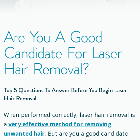
Are You A Good
Candidate For Laser
Hair Removal?
Top 5 Questions To Answer Before You Begin Laser
Hair Removal
When performed correctly, laser hair removal is
a
very effective method for removing
unwanted hair
. But are you a good candidate