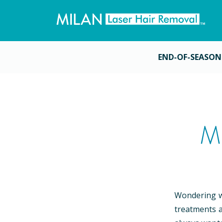
END-OF-SEASON
M
Wondering wh
treatments a