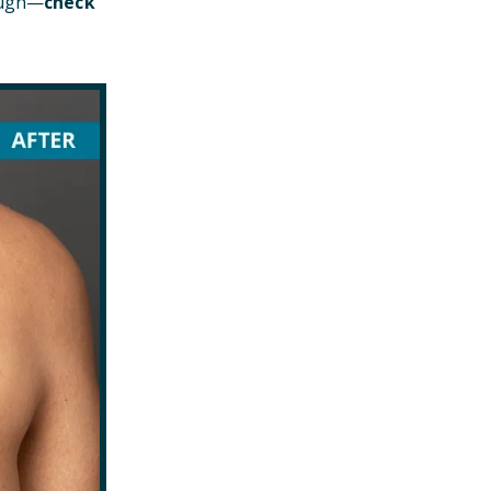
hough—
check