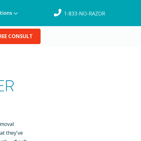
tions
1-833-NO-RAZOR
REE CONSULT
ER
emoval
at they’ve