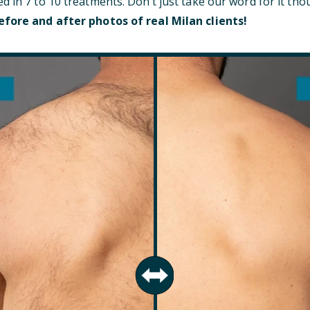
d in 7 to 10 treatments. Don’t just take our word for it t
efore and after photos of real Milan clients!