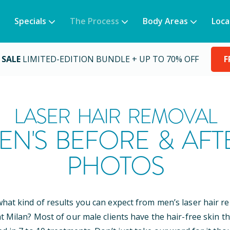
Specials
The Process
Body Areas
Loca
 SALE
LIMITED-EDITION BUNDLE + UP TO 70% OFF
F
LASER HAIR REMOVAL
EN'S BEFORE & AFT
PHOTOS
at kind of results you can expect from men’s laser hair r
t Milan? Most of our male clients have the hair-free skin th