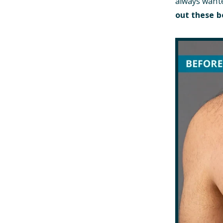
always wante
out these b