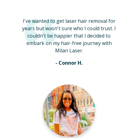
I've wanted to get laser hair removal for
years but wasn't sure who I could trust. I
couldn't be happier that I decided to
embark on my hair-free journey with
Milan Laser.
- Connor H.