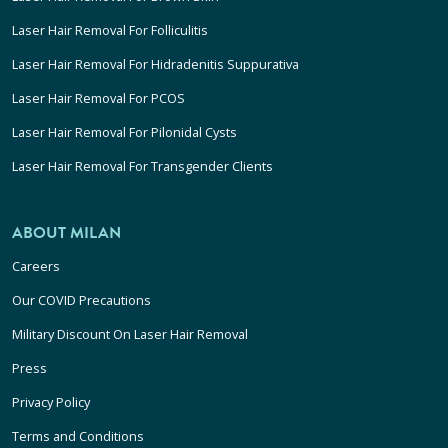
Laser Hair Removal For Folliculitis
Laser Hair Removal For Hidradenitis Suppurativa
Laser Hair Removal For PCOS
Laser Hair Removal For Pilonidal Cysts
Laser Hair Removal For Transgender Clients
ABOUT MILAN
Careers
Our COVID Precautions
Military Discount On Laser Hair Removal
Press
Privacy Policy
Terms and Conditions