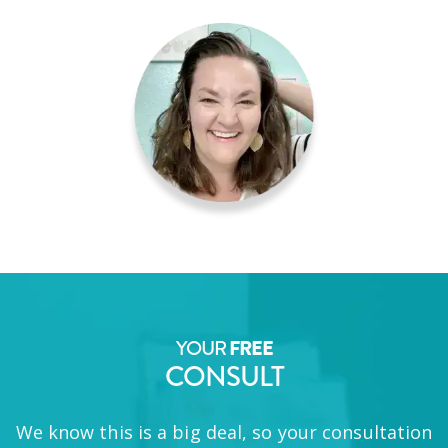
YOUR
FREE
CONSULT
We know this is a big deal, so your consultation