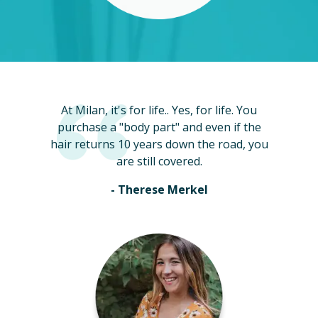
At Milan, it's for life.. Yes, for life. You
purchase a "body part" and even if the
hair returns 10 years down the road, you
are still covered.
- Therese Merkel