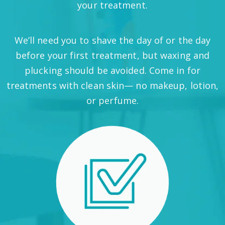
your treatment.
We’ll need you to shave the day of or the day
before your first treatment, but waxing and
plucking should be avoided. Come in for
treatments with clean skin— no makeup, lotion,
or perfume.