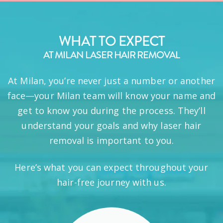
WHAT TO EXPECT
AT MILAN LASER HAIR REMOVAL
At Milan, you’re never just a number or another
face—your Milan team will know your name and
get to know you during the process. They’ll
understand your goals and why laser hair
removal is important to you.
Here’s what you can expect throughout your
hair-free journey with us.