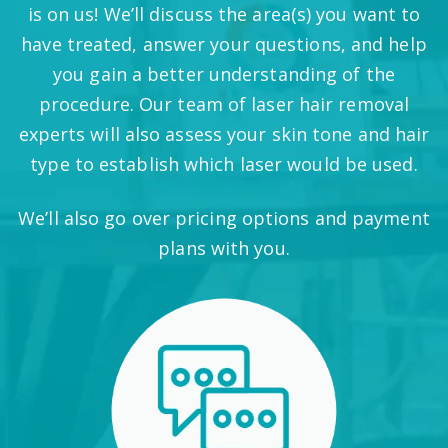
is on us! We’ll discuss the area(s) you want to
have treated, answer your questions, and help
you gain a better understanding of the
procedure. Our team of laser hair removal
experts will also assess your skin tone and hair
type to establish which laser would be used.
We’ll also go over pricing options and payment
plans with you.