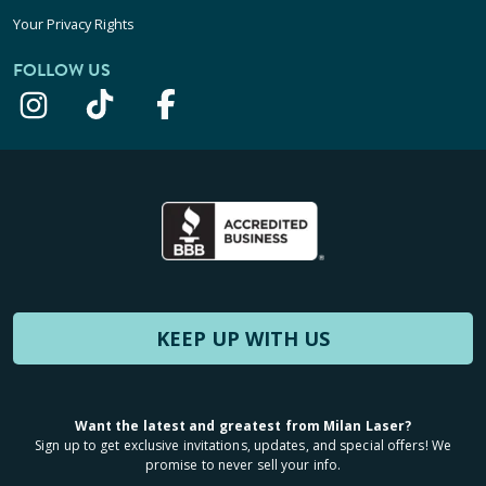
Your Privacy Rights
FOLLOW US
KEEP UP WITH US
Want the latest and greatest from Milan Laser?
Sign up to get exclusive invitations, updates, and special offers! We
promise to never sell your info.