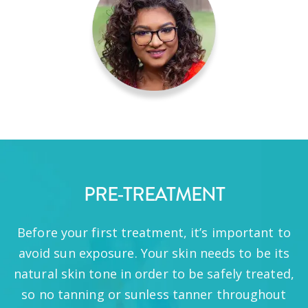
PRE-TREATMENT
Before your first treatment, it’s important to
avoid sun exposure. Your skin needs to be its
natural skin tone in order to be safely treated,
so no tanning or sunless tanner throughout