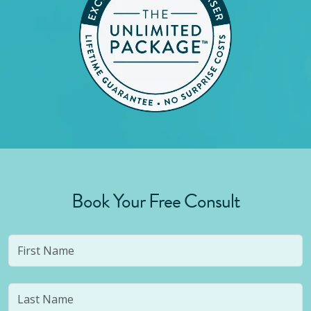
Book Your Free Consult