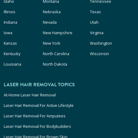
Idaho
Montana
Tennessee
Illinois
Nebraska
Texas
Indiana
Nevada
Utah
Iowa
New Hampshire
Virginia
Kansas
New York
Washington
Kentucky
North Carolina
Wisconsin
Louisiana
North Dakota
LASER HAIR REMOVAL TOPICS
At-Home Laser Hair Removal
Laser Hair Removal For Active Lifestyle
Laser Hair Removal For Amputees
Laser Hair Removal For Bodybuilders
Laser Hair Removal For Brown Skin