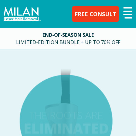
FREE CONSULT
END-OF-SEASON SALE
LIMITED-EDITION BUNDLE + UP TO 70% OFF