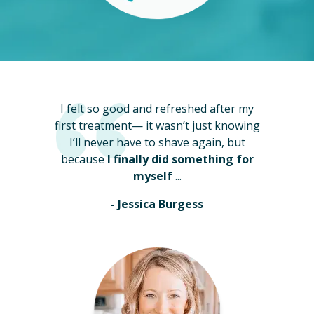
I felt so good and refreshed after my
first treatment— it wasn’t just knowing
I’ll never have to shave again, but
because
I finally did something for
myself
...
- Jessica Burgess