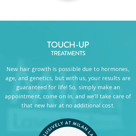
TOUCH-UP
TREATMENTS
New hair growth is possible due to hormones,
age, and genetics, but with us, your results are
guaranteed for life! So, simply make an
appointment, come on in, and we’ll take care of
that new hair at no additional cost.