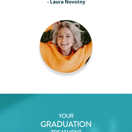
- Laura Novotny
YOUR
GRADUATION