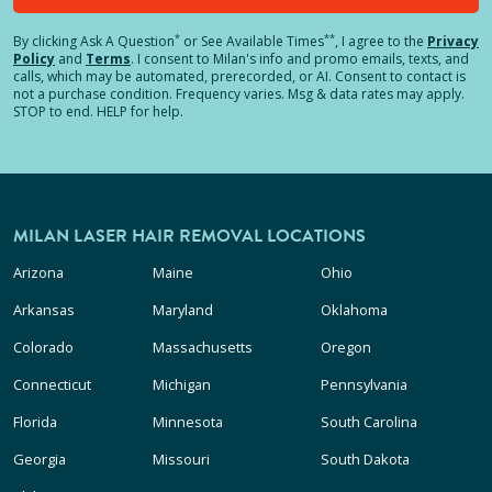
*
**
By clicking
Ask A Question
or See Available Times
, I agree to the
Privacy
Policy
and
Terms
.
I consent to Milan's info and promo emails, texts, and
calls, which may be automated, prerecorded, or AI. Consent to contact is
not a purchase condition. Frequency varies. Msg & data rates may apply.
STOP to end. HELP for help.
MILAN LASER HAIR REMOVAL LOCATIONS
Arizona
Maine
Ohio
Arkansas
Maryland
Oklahoma
Colorado
Massachusetts
Oregon
Connecticut
Michigan
Pennsylvania
Florida
Minnesota
South Carolina
Georgia
Missouri
South Dakota