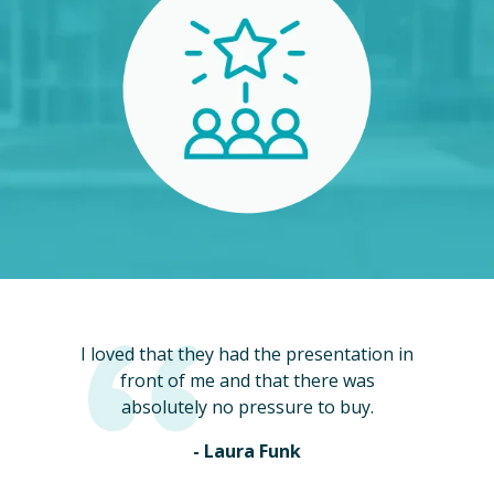
I loved that they had the presentation in
front of me and that there was
absolutely no pressure to buy.
- Laura Funk