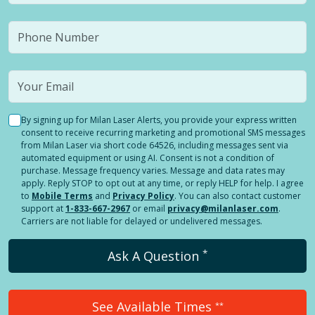
By signing up for Milan Laser Alerts, you provide your express written
consent to receive recurring marketing and promotional SMS messages
from Milan Laser via short code 64526, including messages sent via
automated equipment or using AI. Consent is not a condition of
purchase. Message frequency varies. Message and data rates may
apply. Reply STOP to opt out at any time, or reply HELP for help. I agree
to
Mobile Terms
and
Privacy Policy
. You can also contact customer
support at
1-833-667-2967
or email
privacy@milanlaser.com
.
Carriers are not liable for delayed or undelivered messages.
*
Ask A Question
See Available Times
**