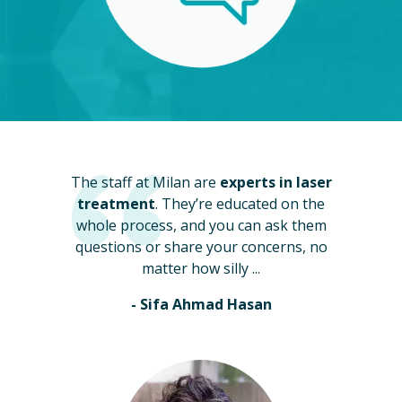
The staff at Milan are
experts in laser
treatment
. They’re educated on the
whole process, and you can ask them
questions or share your concerns, no
matter how silly ...
- Sifa Ahmad Hasan