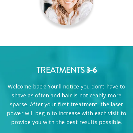
3-6
TREATMENTS
Welcome back! You’ll notice you don’t have to
shave as often and hair is noticeably more
sparse. After your first treatment, the laser
power will begin to increase with each visit to
provide you with the best results possible.