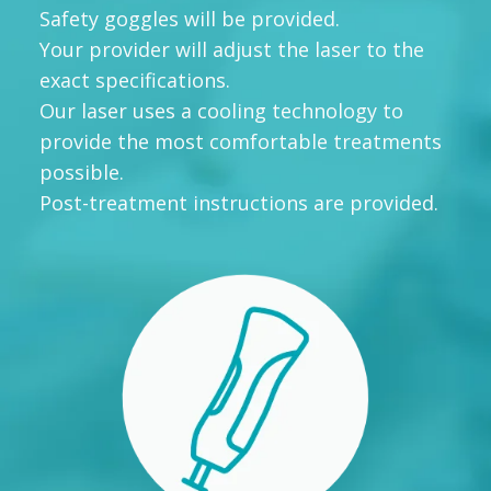
Safety goggles will be provided.
Your provider will adjust the laser to the
exact specifications.
Our laser uses a cooling technology to
provide the most comfortable treatments
possible.
Post-treatment instructions are provided.