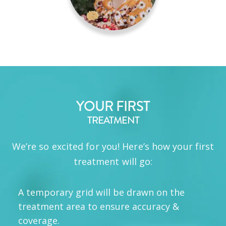
YOUR FIRST
TREATMENT
We’re so excited for you! Here’s how your first
treatment will go:
A temporary grid will be drawn on the
treatment area to ensure accuracy &
coverage.