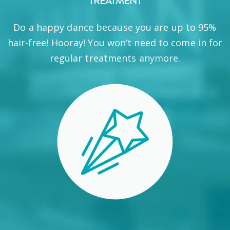
TREATMENT
Do a happy dance because you are up to 95%
hair-free! Hooray! You won’t need to come in for
regular treatments anymore.