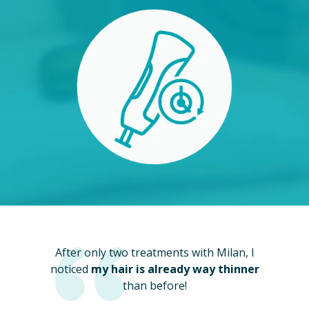
After only two treatments with Milan, I
noticed
my hair is already way thinner
than before!