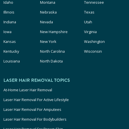
Idaho
Montana
Tennessee
Illinois
Nebraska
Texas
Indiana
Nevada
Utah
Iowa
New Hampshire
Virginia
Kansas
New York
Washington
Kentucky
North Carolina
Wisconsin
Louisiana
North Dakota
LASER HAIR REMOVAL TOPICS
At-Home Laser Hair Removal
Laser Hair Removal For Active Lifestyle
Laser Hair Removal For Amputees
Laser Hair Removal For Bodybuilders
Laser Hair Removal For Brown Skin