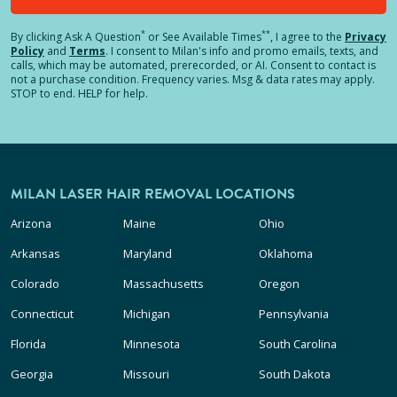
*
**
By clicking
Ask A Question
or See Available Times
, I agree to the
Privacy
Policy
and
Terms
.
I consent to Milan's info and promo emails, texts, and
calls, which may be automated, prerecorded, or AI. Consent to contact is
not a purchase condition. Frequency varies. Msg & data rates may apply.
STOP to end. HELP for help.
MILAN LASER HAIR REMOVAL LOCATIONS
Arizona
Maine
Ohio
Arkansas
Maryland
Oklahoma
Colorado
Massachusetts
Oregon
Connecticut
Michigan
Pennsylvania
Florida
Minnesota
South Carolina
Georgia
Missouri
South Dakota