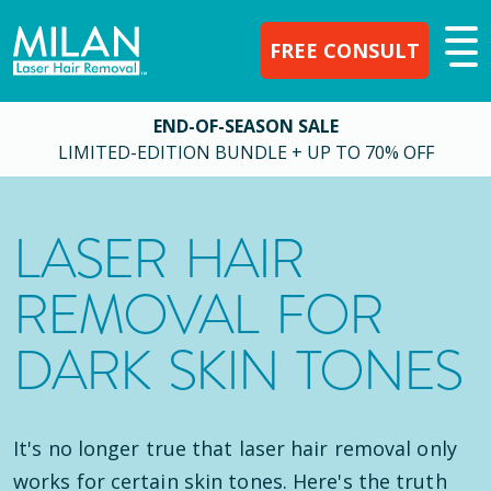
FREE CONSULT
END-OF-SEASON SALE
LIMITED-EDITION BUNDLE + UP TO 70% OFF
LASER HAIR
REMOVAL FOR
DARK SKIN TONES
It's no longer true that laser hair removal only
works for certain skin tones. Here's the truth