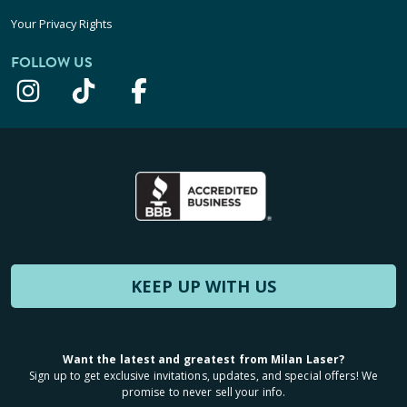
Your Privacy Rights
FOLLOW US
KEEP UP WITH US
Want the latest and greatest from Milan Laser?
Sign up to get exclusive invitations, updates, and special offers! We
promise to never sell your info.