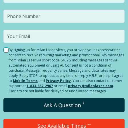
By signing up for Milan Laser Alerts, you provide your express written
consent to receive recurring marketing and promotional SMS messages
from Milan Laser via short code 64526, including messages sent via
automated equipment or using AI. Consent is not a condition of
purchase. Message frequency varies. Message and data rates may
apply. Reply STOP to opt out at any time, or reply HELP for help. I agree
to
Mobile Terms
and
Privacy Policy
. You can also contact customer
support at
1-833-667-2967
or email
privacy@milanlaser.com
.
Carriers are not liable for delayed or undelivered messages.
*
Ask A Question
See Available Times
**