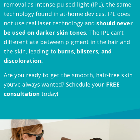
removal as intense pulsed light (IPL), the same
technology found in at-home devices. IPL does
not use real laser technology and
should never
be used on darker skin tones.
The IPL can’t
differentiate between pigment in the hair and
the skin, leading to
burns, blisters, and
discoloration.
Are you ready to get the smooth, hair-free skin
you’ve always wanted? Schedule your
FREE
consultation
today!