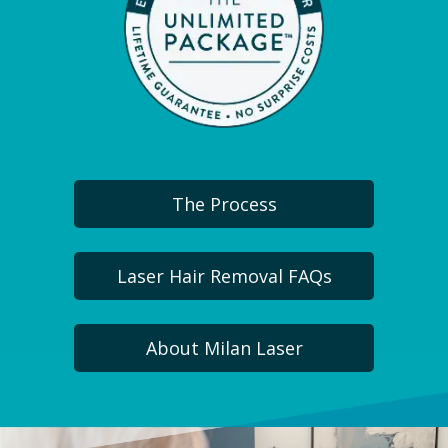
The Process
Laser Hair Removal FAQs
About Milan Laser