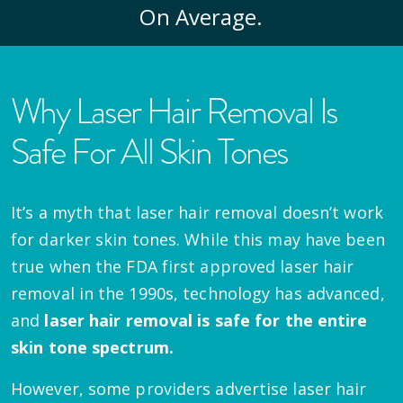
On Average.
Why Laser Hair Removal Is
Safe For All Skin Tones
It’s a myth that laser hair removal doesn’t work
for darker skin tones. While this may have been
true when the FDA first approved laser hair
removal in the 1990s, technology has advanced,
and
laser hair removal is safe for the entire
skin tone spectrum.
However, some providers advertise laser hair