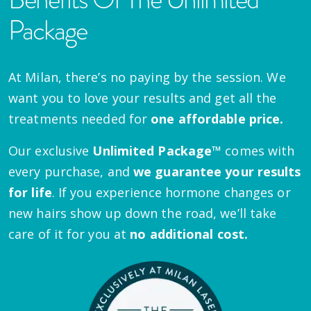
Package
At Milan, there’s no paying by the session. We
want you to love your results and get all the
treatments needed for
one affordable price.
Our exclusive
Unlimited Package™
comes with
every purchase, and
we guarantee your results
for life
. If you experience hormone changes or
new hairs show up down the road, we’ll take
care of it for you at
no additional cost.