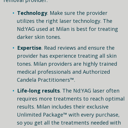
Technology
. Make sure the provider
utilizes the right laser technology. The
Nd:YAG used at Milan is best for treating
darker skin tones.
Expertise
. Read reviews and ensure the
provider has experience treating all skin
tones. Milan providers are highly trained
medical professionals and Authorized
Candela Practitioners™.
Life-long results
. The Nd:YAG laser often
requires more treatments to reach optimal
results. Milan includes their exclusive
Unlimited Package™ with every purchase,
so you get all the treatments needed with