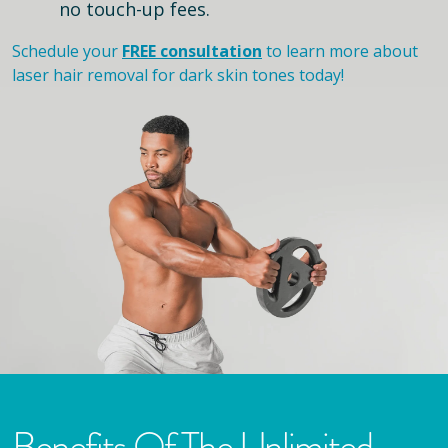
no touch-up fees.
Schedule your
FREE consultation
to learn more about
laser hair removal for dark skin tones today!
Benefits Of The Unlimited