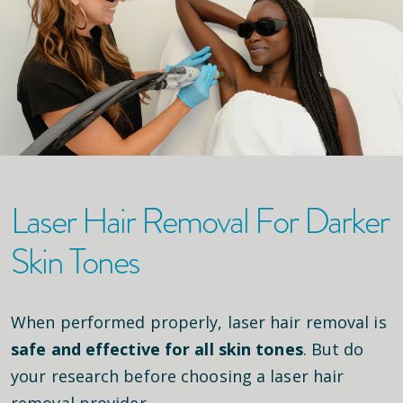
Laser Hair Removal For Darker
Skin Tones
When performed properly, laser hair removal is
safe and effective for all skin tones
. But do
your research before choosing a laser hair
removal provider.