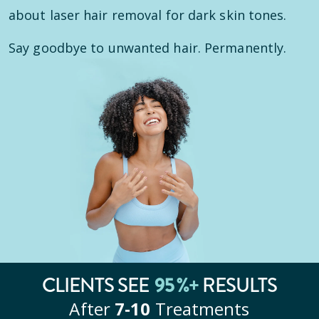
about laser hair removal for dark skin tones.
Say goodbye to unwanted hair. Permanently.
CLIENTS SEE
95
%+
RESULTS
After
7‑10
Treatments