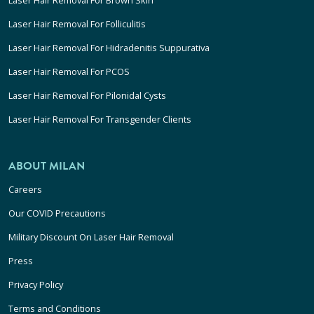
Laser Hair Removal For Folliculitis
Laser Hair Removal For Hidradenitis Suppurativa
Laser Hair Removal For PCOS
Laser Hair Removal For Pilonidal Cysts
Laser Hair Removal For Transgender Clients
ABOUT MILAN
Careers
Our COVID Precautions
Military Discount On Laser Hair Removal
Press
Privacy Policy
Terms and Conditions