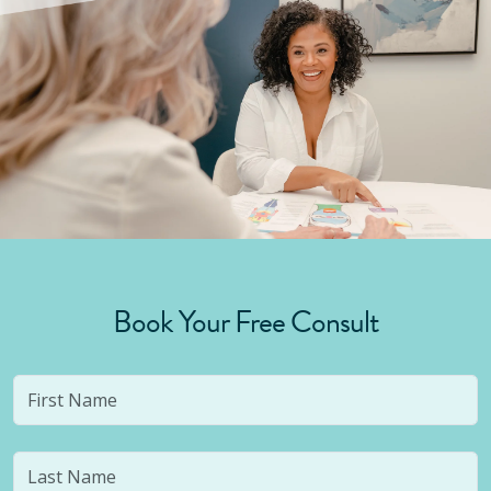
Book Your Free Consult