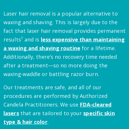
Laser hair removal is a popular alternative to
waxing and shaving. This is largely due to the
fact that laser hair removal provides permanent
†
results
and is
less expensive than maintaining
a waxing and shaving routine
for a lifetime.
Additionally, there’s no recovery time needed
after a treatment—so no more doing the
waxing-waddle or battling razor burn.
Our treatments are safe, and all of our
procedures are performed by Authorized
Candela Practitioners. We use
FDA-cleared
lasers
that are tailored to your
specific skin
type & hair color
.