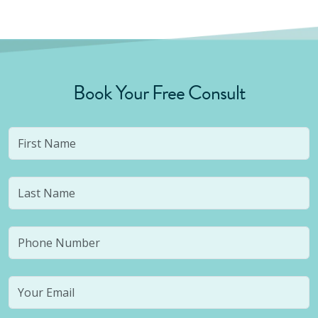
Book Your Free Consult