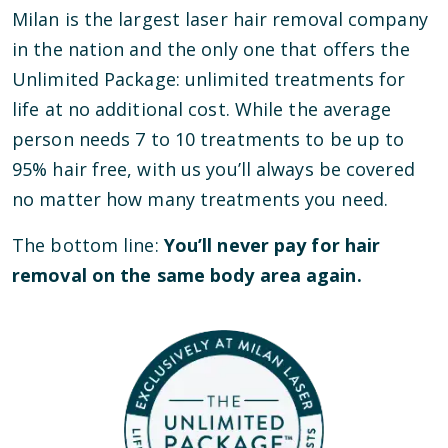
Milan is the largest laser hair removal company
in the nation and the only one that offers the
Unlimited Package: unlimited treatments for
life at no additional cost. While the average
person needs 7 to 10 treatments to be up to
95% hair free, with us you’ll always be covered
no matter how many treatments you need.
The bottom line:
You’ll never pay for hair
removal on the same body area again.