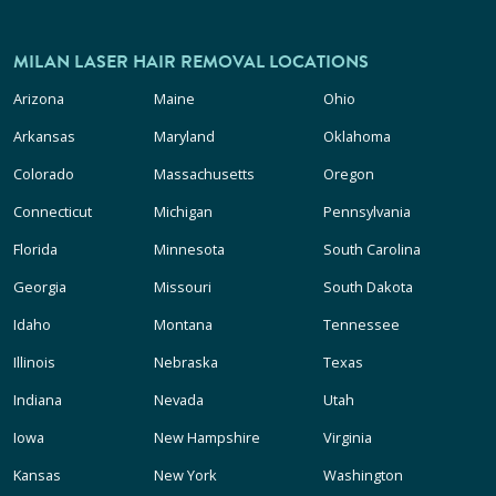
MILAN LASER HAIR REMOVAL LOCATIONS
Arizona
Maine
Ohio
Arkansas
Maryland
Oklahoma
Colorado
Massachusetts
Oregon
Connecticut
Michigan
Pennsylvania
Florida
Minnesota
South Carolina
Georgia
Missouri
South Dakota
Idaho
Montana
Tennessee
Illinois
Nebraska
Texas
Indiana
Nevada
Utah
Iowa
New Hampshire
Virginia
Kansas
New York
Washington