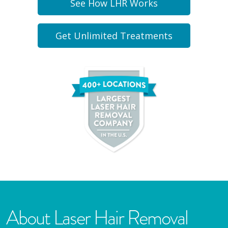
See How LHR Works
Get Unlimited Treatments
About Laser Hair Removal