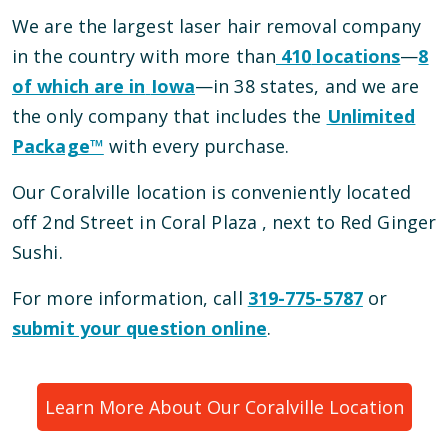
We are the largest laser hair removal company
in the country with more than
410
locations
—
8
of which are in
Iowa
—
in
38
states, and we are
the only company that includes the
Unlimited
Package™
with every purchase.
Our
Coralville
location is conveniently located
off 2nd Street in Coral Plaza
, next to Red Ginger
Sushi
.
For more information, call
319-775-5787
or
submit your question online
.
Learn More About Our
Coralville
Location