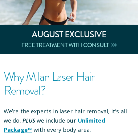
AUGUST
EXCLUSIVE
FREE TREATMENT WITH CONSULT
Why Milan Laser Hair
Removal?
We’re the experts in laser hair removal, it’s all
we do.
PLUS
we include our
Unlimited
Package™
with every body area.