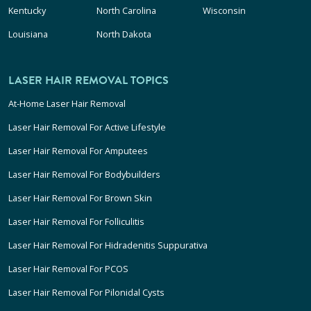
Kentucky
North Carolina
Wisconsin
Louisiana
North Dakota
LASER HAIR REMOVAL TOPICS
At-Home Laser Hair Removal
Laser Hair Removal For Active Lifestyle
Laser Hair Removal For Amputees
Laser Hair Removal For Bodybuilders
Laser Hair Removal For Brown Skin
Laser Hair Removal For Folliculitis
Laser Hair Removal For Hidradenitis Suppurativa
Laser Hair Removal For PCOS
Laser Hair Removal For Pilonidal Cysts