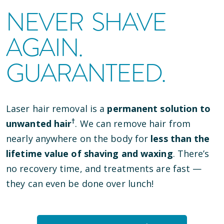
NEVER SHAVE
AGAIN.
GUARANTEED.
Laser hair removal is a
permanent solution to
†
unwanted hair
. We can remove hair from
nearly anywhere on the body for
less than the
lifetime value of shaving and waxing
. There’s
no recovery time, and treatments are fast —
they can even be done over lunch!