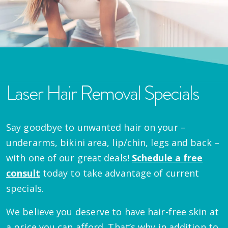
Laser Hair Removal Specials
Say goodbye to unwanted hair on your –
underarms, bikini area, lip/chin, legs and back –
with one of our great deals!
Schedule a free
consult
today to take advantage of current
specials.
We believe you deserve to have hair-free skin at
a price you can afford. That’s why in addition to