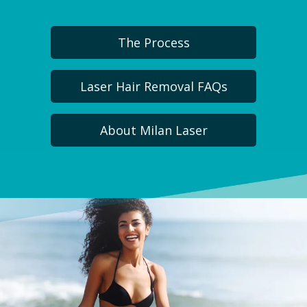
The Process
Laser Hair Removal FAQs
About Milan Laser