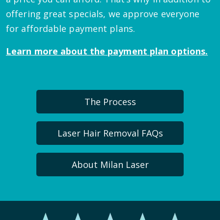
offering great specials, we approve everyone
for affordable payment plans.
Learn more about the payment plan options.
The Process
Laser Hair Removal FAQs
About Milan Laser