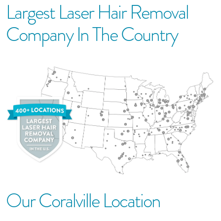
Largest Laser Hair Removal
Company In The Country
Our
Coralville
Location