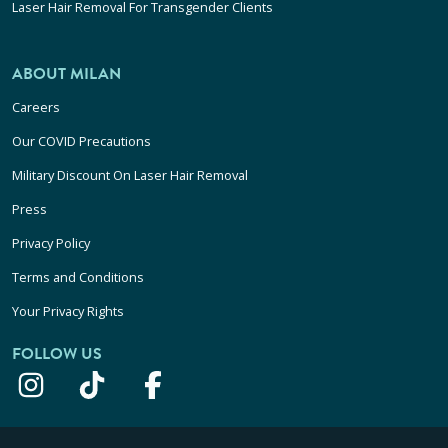
Laser Hair Removal For Transgender Clients
ABOUT MILAN
Careers
Our COVID Precautions
Military Discount On Laser Hair Removal
Press
Privacy Policy
Terms and Conditions
Your Privacy Rights
FOLLOW US