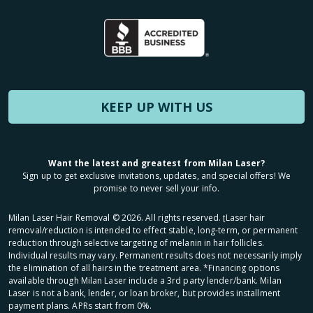
KEEP UP WITH US
Want the latest and greatest from Milan Laser?
Sign up to get exclusive invitations, updates, and special offers! We
promise to never sell your info.
Milan Laser Hair Removal ©
2026
. All rights reserved. ʈLaser hair
removal/reduction is intended to effect stable, long-term, or permanent
reduction through selective targeting of melanin in hair follicles.
Individual results may vary. Permanent results does not necessarily imply
the elimination of all hairs in the treatment area. *Financing options
available through Milan Laser include a 3rd party lender/bank. Milan
Laser is not a bank, lender, or loan broker, but provides installment
payment plans. APRs start from 0%.