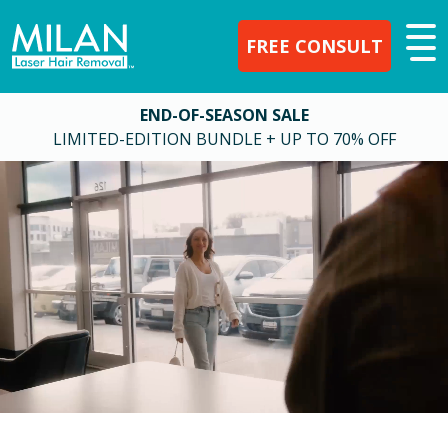
FREE CONSULT
END-OF-SEASON SALE
LIMITED-EDITION BUNDLE + UP TO 70% OFF