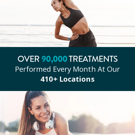
90
,000
OVER
TREATMENTS
Performed Every Month At Our
410
+ Locations