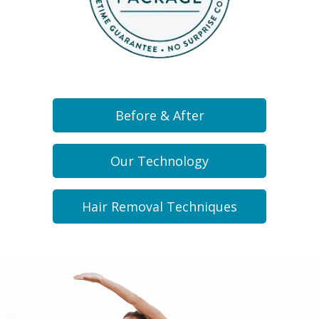
Before & After
Our Technology
Hair Removal Techniques