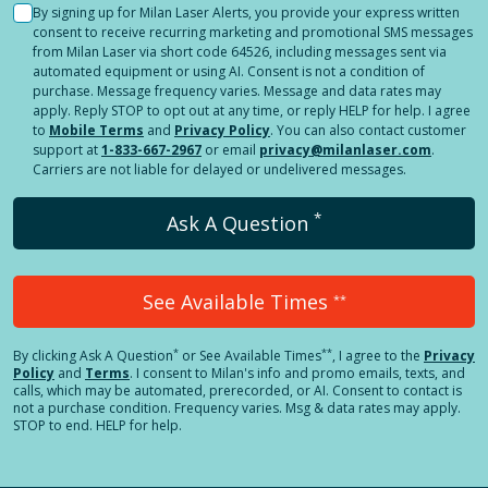
By signing up for Milan Laser Alerts, you provide your express written
consent to receive recurring marketing and promotional SMS messages
from Milan Laser via short code 64526, including messages sent via
automated equipment or using AI. Consent is not a condition of
purchase. Message frequency varies. Message and data rates may
apply. Reply STOP to opt out at any time, or reply HELP for help. I agree
to
Mobile Terms
and
Privacy Policy
. You can also contact customer
support at
1-833-667-2967
or email
privacy@milanlaser.com
.
Carriers are not liable for delayed or undelivered messages.
*
Ask A Question
See Available Times
**
*
**
By clicking
Ask A Question
or See Available Times
, I agree to the
Privacy
Policy
and
Terms
.
I consent to Milan's info and promo emails, texts, and
calls, which may be automated, prerecorded, or AI. Consent to contact is
not a purchase condition. Frequency varies. Msg & data rates may apply.
STOP to end. HELP for help.