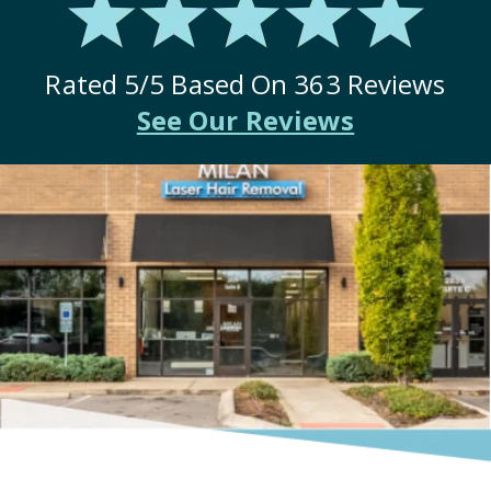
Rated
5
/5 Based On
363
Reviews
See Our Reviews