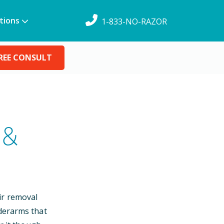
tions
1-833-NO-RAZOR
REE CONSULT
 &
ir removal
nderarms that