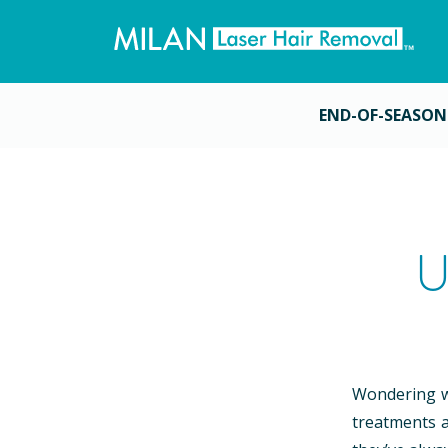
END-OF-SEASON
U
Wondering wh
treatments a