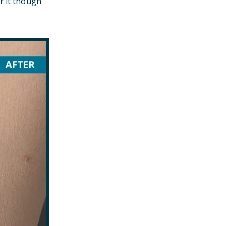
r it though