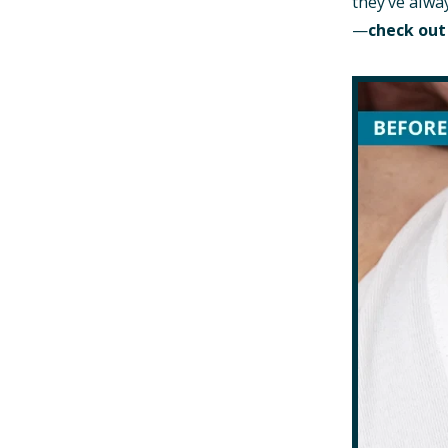
they’ve alwa
—
check out