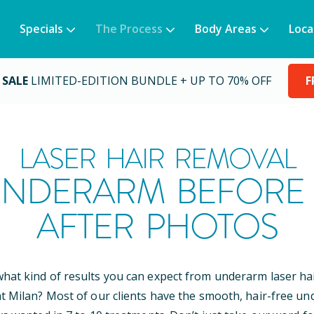
Specials
The Process
Body Areas
Loca
 SALE
LIMITED-EDITION BUNDLE + UP TO 70% OFF
F
LASER HAIR REMOVAL
NDERARM BEFORE
AFTER PHOTOS
at kind of results you can expect from underarm laser ha
t Milan? Most of our clients have the smooth, hair-free u