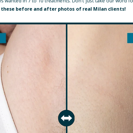
ys wanted in 7 to 10 treatments. Don’t just take our word fo
 these before and after photos of real Milan clients!