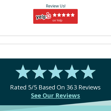
Review Us!
Rated
5
/5 Based On
363
Reviews
See Our Reviews