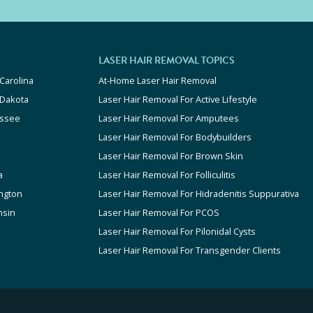
LASER HAIR REMOVAL TOPICS
Carolina
At-Home Laser Hair Removal
 Dakota
Laser Hair Removal For Active Lifestyle
ssee
Laser Hair Removal For Amputees
Laser Hair Removal For Bodybuilders
Laser Hair Removal For Brown Skin
a
Laser Hair Removal For Folliculitis
ngton
Laser Hair Removal For Hidradenitis Suppurativa
nsin
Laser Hair Removal For PCOS
Laser Hair Removal For Pilonidal Cysts
Laser Hair Removal For Transgender Clients