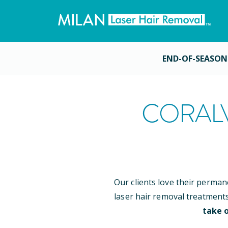
END-OF-SEASON
CORALV
Our clients love their perman
laser hair removal treatment
take o