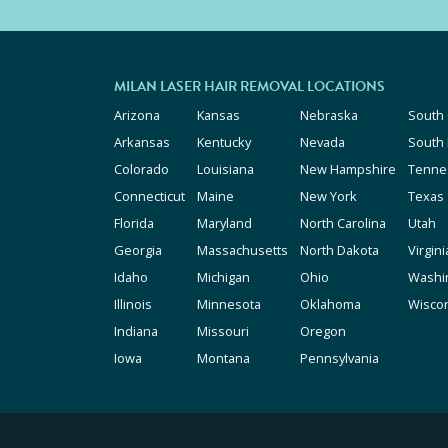
MILAN LASER HAIR REMOVAL LOCATIONS
Arizona
Kansas
Nebraska
South 
Arkansas
Kentucky
Nevada
South
Colorado
Louisiana
New Hampshire
Tenne
Connecticut
Maine
New York
Texas
Florida
Maryland
North Carolina
Utah
Georgia
Massachusetts
North Dakota
Virgini
Idaho
Michigan
Ohio
Washi
Illinois
Minnesota
Oklahoma
Wisco
Indiana
Missouri
Oregon
Iowa
Montana
Pennsylvania