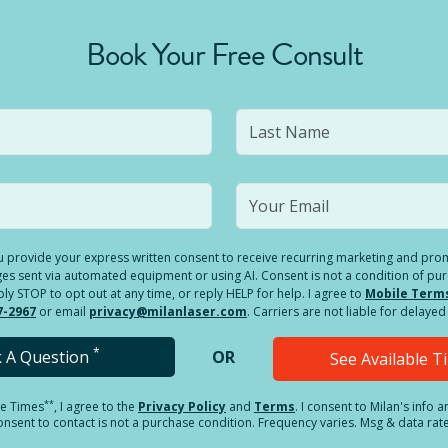
Book Your Free Consult
you provide your express written consent to receive recurring marketing and p
es sent via automated equipment or using AI. Consent is not a condition of pu
 STOP to opt out at any time, or reply HELP for help. I agree to
Mobile Term
7-2967
or email
privacy@milanlaser.com
. Carriers are not liable for delay
*
k A Question
OR
See Available 
**
le Times
, I agree to the
Privacy Policy
and
Terms
.
I consent to Milan's info 
sent to contact is not a purchase condition. Frequency varies. Msg & data rat