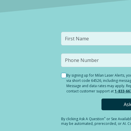
By signing up for Milan Laser Alerts, 
via short code 64526, including messag
Message and data rates may apply. Reply
contact customer support at
1-833-66
As
*
By clicking
Ask A Question
or See Availab
may be automated, prerecorded, or AI. Con