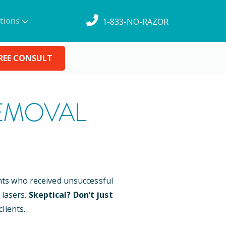
tions
1-833-NO-RAZOR
REE CONSULT
EMOVAL
ents who received unsuccessful
 lasers.
Skeptical? Don’t just
lients.