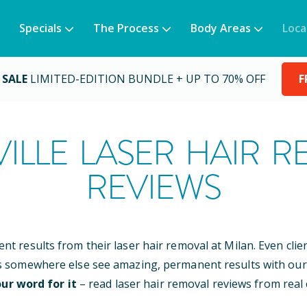
Specials
The Process
Body Areas
Loca
 SALE
LIMITED-EDITION BUNDLE + UP TO 70% OFF
F
ILLE
LASER HAIR R
REVIEWS
ent results from their laser hair removal at Milan. Even cli
s somewhere else see amazing, permanent results with our
ur word for it
– read laser hair removal reviews from real c