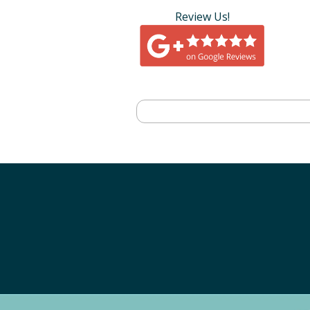
Review Us!