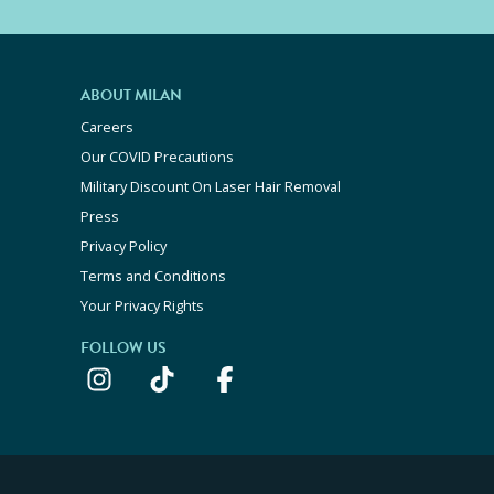
ABOUT MILAN
Careers
Our COVID Precautions
Military Discount On Laser Hair Removal
Press
Privacy Policy
Terms and Conditions
Your Privacy Rights
FOLLOW US