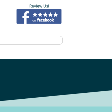
Review Us!