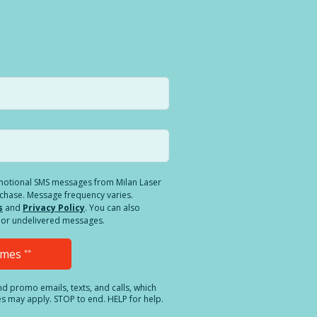
romotional SMS messages from Milan Laser
rchase. Message frequency varies.
s
and
Privacy Policy
. You can also
ed or undelivered messages.
Times
**
and promo emails, texts, and calls, which
es may apply. STOP to end. HELP for help.